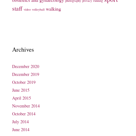
photography
privacy
running
staff
walking
video
volleyball
Archives
December 2020
December 2019
October 2019
June 2015
April 2015
November 2014
October 2014
July 2014
June 2014