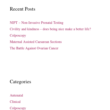
Recent Posts
NIPT – Non-Invasive Prenatal Testing
Civility and kindness – does being nice make a better life?
Colposcopy
Maternal Assisted Caesarean Sections
The Battle Against Ovarian Cancer
Categories
Antenatal
Clinical
Colposcopy