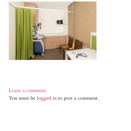
Leave a comment
You must be
logged in
to post a comment.