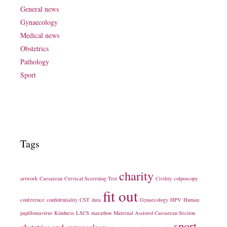
General news
Gynaecology
Medical news
Obstetrics
Pathology
Sport
Tags
charity
artwork
Caesarean
Cervical Screening Test
Civility
colposcopy
fit out
conference
confidentiality
CST
data
Gynaecology
HPV
Human
papillomavirus
Kindness
LSCS
marathon
Maternal Assisted Caesarean Section
sport
obstetrics and gynaecology