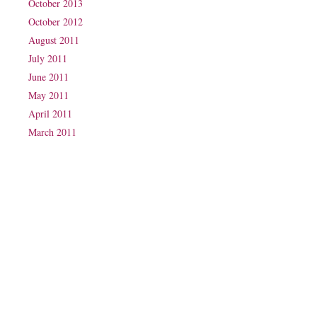
October 2013
October 2012
August 2011
July 2011
June 2011
May 2011
April 2011
March 2011
Phone: (07) 3160 2100
Fax: (07) 3160 2199
Email:
reception@exxpectations.com
Suite 31, Level 3, The Wesley Medical Centre
40 Chasely Street
Auchenflower
QLD 4066