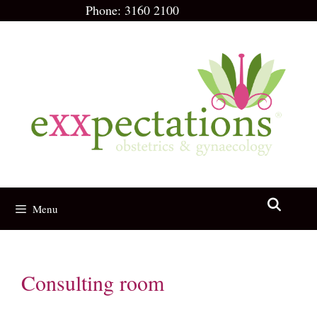
Skip
Phone:
3160 2100
to
content
Menu
Consulting room