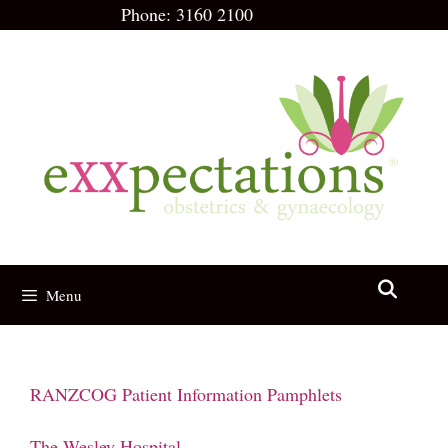
Skip
Phone:
3160 2100
to
content
Menu
RANZCOG Patient Information Pamphlets
The Wesley Hospital