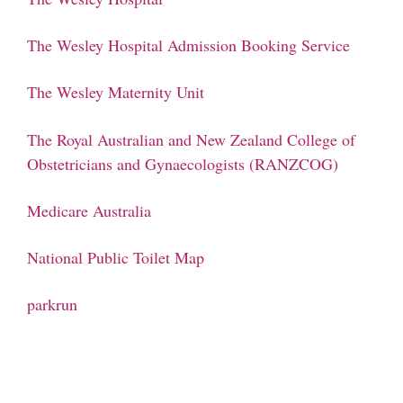
The Wesley Hospital Admission Booking Service
The Wesley Maternity Unit
The Royal Australian and New Zealand College of
Obstetricians and Gynaecologists (RANZCOG)
Medicare Australia
National Public Toilet Map
parkrun
Phone: (07) 3160 2100