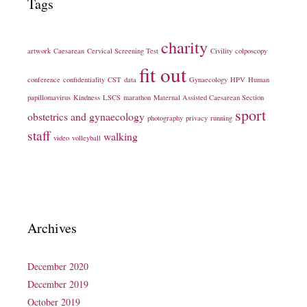
Tags
charity
artwork
Caesarean
Cervical Screening Test
Civility
colposcopy
fit out
conference
confidentiality
CST
data
Gynaecology
HPV
Human
papillomavirus
Kindness
LSCS
marathon
Maternal Assisted Caesarean Section
sport
obstetrics and gynaecology
photography
privacy
running
staff
walking
video
volleyball
Archives
December 2020
December 2019
October 2019