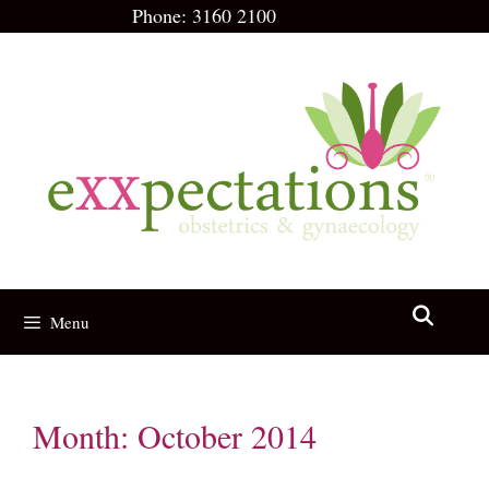
Skip
Phone:
3160 2100
to
content
Menu
Month:
October 2014