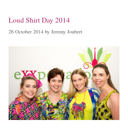
Loud Shirt Day 2014
26 October 2014
by
Jeremy Joubert