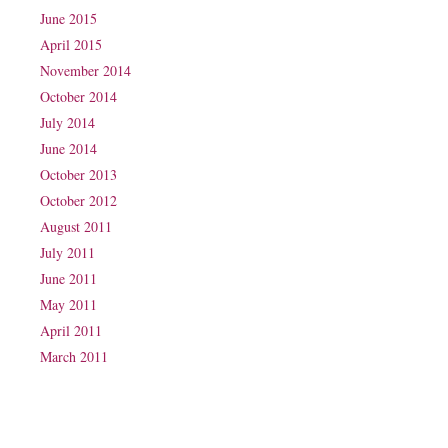
June 2015
April 2015
November 2014
October 2014
July 2014
June 2014
October 2013
October 2012
August 2011
July 2011
June 2011
May 2011
April 2011
March 2011