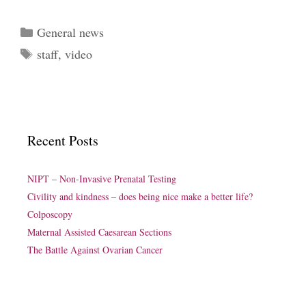
Categories
General news
Tags
staff
,
video
Recent Posts
NIPT – Non-Invasive Prenatal Testing
Civility and kindness – does being nice make a better life?
Colposcopy
Maternal Assisted Caesarean Sections
The Battle Against Ovarian Cancer