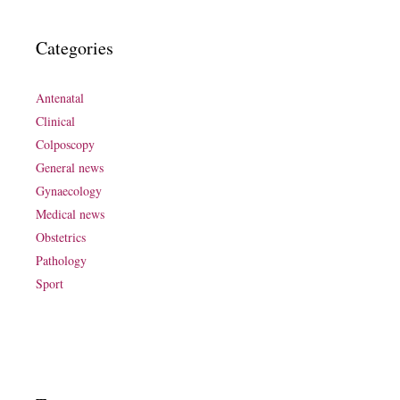
Categories
Antenatal
Clinical
Colposcopy
General news
Gynaecology
Medical news
Obstetrics
Pathology
Sport