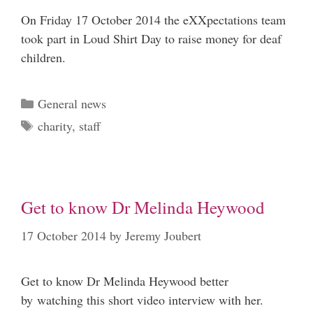
On Friday 17 October 2014 the eXXpectations team
took part in Loud Shirt Day to raise money for deaf
children.
Categories
General news
Tags
charity
,
staff
Get to know Dr Melinda Heywood
17 October 2014
by
Jeremy Joubert
Get to know Dr Melinda Heywood better
by watching this short video interview with her.