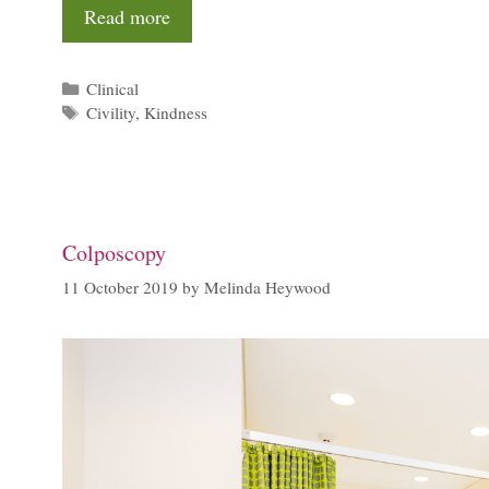
Read more
Categories
Clinical
Tags
Civility
,
Kindness
Colposcopy
11 October 2019
by
Melinda Heywood