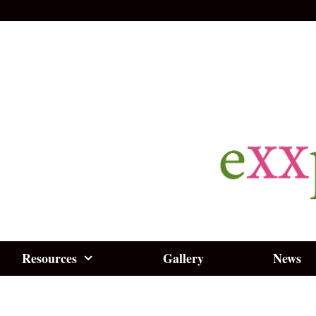
Resources
Gallery
News