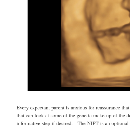
Every expectant parent is anxious for reassurance that
that can look at some of the genetic make-up of the d
informative step if desired. The NIPT is an optional