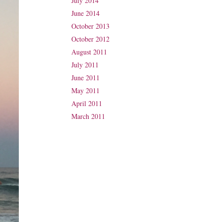
July 2014
June 2014
October 2013
October 2012
August 2011
July 2011
June 2011
May 2011
April 2011
March 2011