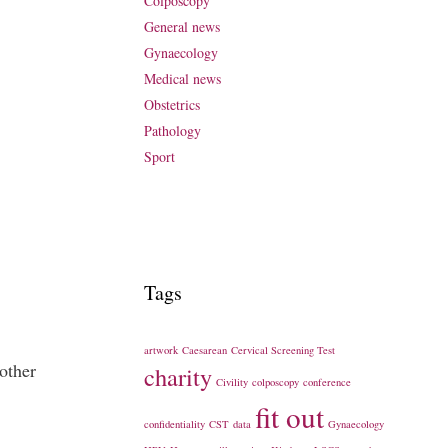
Colposcopy
General news
Gynaecology
Medical news
Obstetrics
Pathology
Sport
Tags
artwork
Caesarean
Cervical Screening Test
other
charity
Civility
colposcopy
conference
fit out
confidentiality
CST
data
Gynaecology