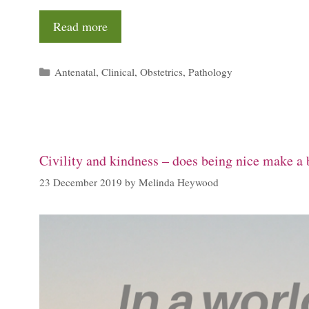
Read more
Categories
Antenatal
,
Clinical
,
Obstetrics
,
Pathology
Civility and kindness – does being nice make a b
23 December 2019
by
Melinda Heywood