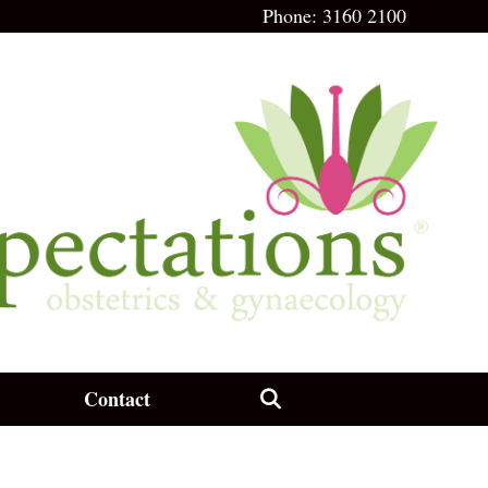
Phone:
3160 2100
Contact