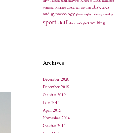
HPV
Human papillomavirus
Kindness
LSCS
marathon
obstetrics
Maternal Assisted Caesarean Section
and gynaecology
photography
privacy
running
sport
staff
walking
video
volleyball
Archives
December 2020
December 2019
October 2019
June 2015
April 2015
November 2014
October 2014