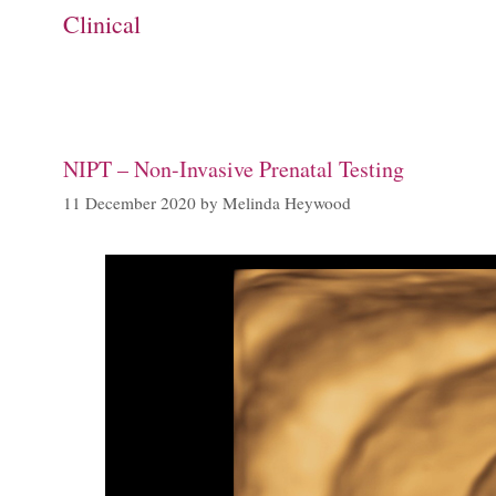
Clinical
NIPT – Non-Invasive Prenatal Testing
11 December 2020
by
Melinda Heywood