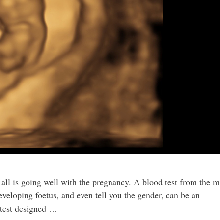
 all is going well with the pregnancy. A blood test from the m
eveloping foetus, and even tell you the gender, can be an
 test designed …