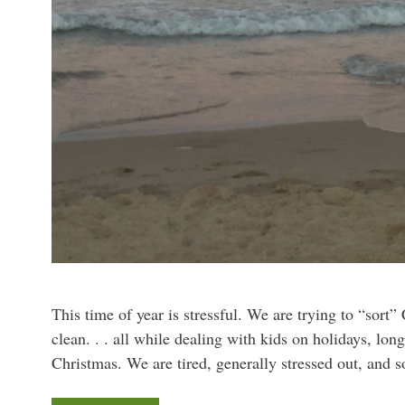
This time of year is stressful. We are trying to “sort”
clean. . . all while dealing with kids on holidays, lon
Christmas. We are tired, generally stressed out, and 