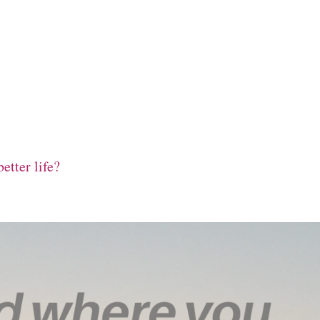
etter life?