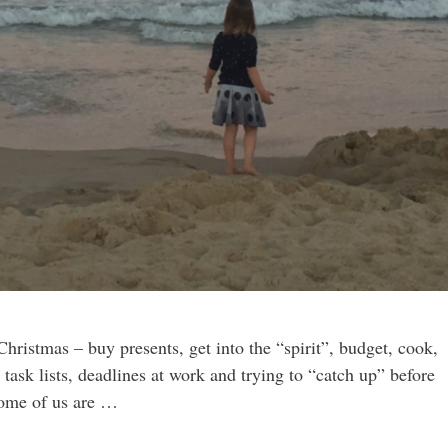
 Christmas – buy presents, get into the “spirit”, budget, cook,
g task lists, deadlines at work and trying to “catch up” before
some of us are …