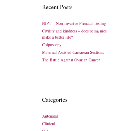
Recent Posts
NIPT – Non-Invasive Prenatal Testing
Civility and kindness – does being nice
make a better life?
Colposcopy
Maternal Assisted Caesarean Sections
The Battle Against Ovarian Cancer
Categories
Antenatal
Clinical