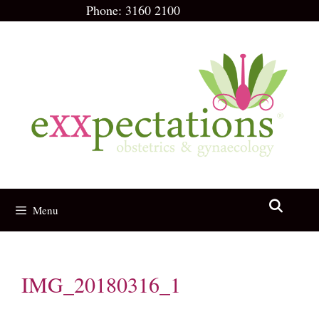
Skip
Phone:
3160 2100
to
content
Menu
IMG_20180316_1