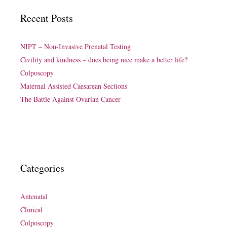
Recent Posts
NIPT – Non-Invasive Prenatal Testing
Civility and kindness – does being nice make a better life?
Colposcopy
Maternal Assisted Caesarean Sections
The Battle Against Ovarian Cancer
Categories
Antenatal
Clinical
Colposcopy