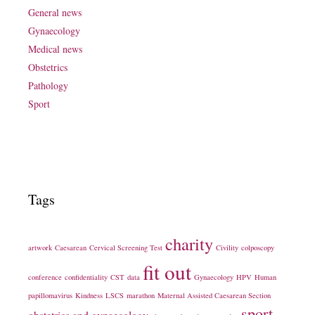
General news
Gynaecology
Medical news
Obstetrics
Pathology
Sport
Tags
charity
artwork
Caesarean
Cervical Screening Test
Civility
colposcopy
fit out
conference
confidentiality
CST
data
Gynaecology
HPV
Human
papillomavirus
Kindness
LSCS
marathon
Maternal Assisted Caesarean Section
sport
obstetrics and gynaecology