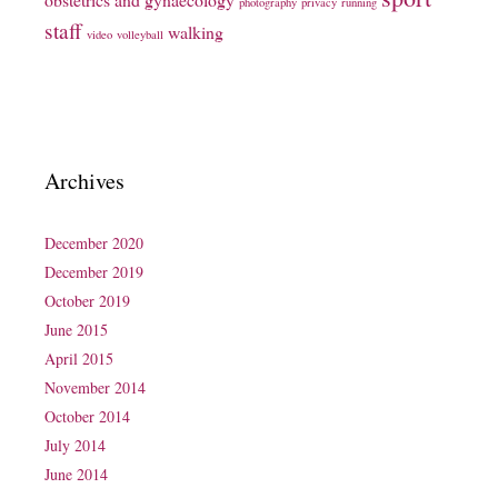
photography
privacy
running
staff
walking
video
volleyball
Archives
December 2020
December 2019
October 2019
June 2015
April 2015
November 2014
October 2014
July 2014
June 2014