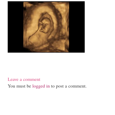
Leave a comment
You must be
logged in
to post a comment.