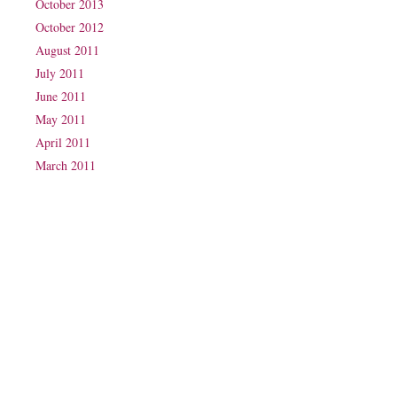
October 2013
October 2012
August 2011
July 2011
June 2011
May 2011
April 2011
March 2011
Phone: (07) 3160 2100
Fax: (07) 3160 2199
Email:
reception@exxpectations.com
Suite 31, Level 3, The Wesley Medical Centre
40 Chasely Street
Auchenflower
QLD 4066