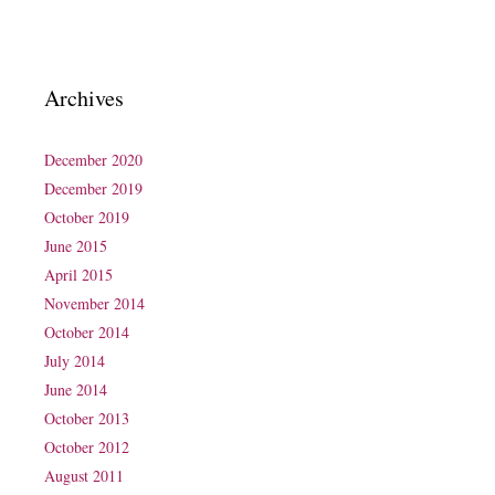
Archives
December 2020
December 2019
October 2019
June 2015
April 2015
November 2014
October 2014
July 2014
June 2014
October 2013
October 2012
August 2011