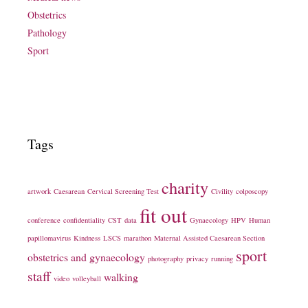
Obstetrics
Pathology
Sport
Tags
charity
artwork
Caesarean
Cervical Screening Test
Civility
colposcopy
fit out
conference
confidentiality
CST
data
Gynaecology
HPV
Human
papillomavirus
Kindness
LSCS
marathon
Maternal Assisted Caesarean Section
sport
obstetrics and gynaecology
photography
privacy
running
staff
walking
video
volleyball