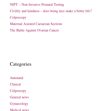
NIPT – Non-Invasive Prenatal Testing
Civility and kindness – does being nice make a better life?
Colposcopy
Maternal Assisted Caesarean Sections
The Battle Against Ovarian Cancer
Categories
Antenatal
Clinical
Colposcopy
General news
Gynaecology
Medical news