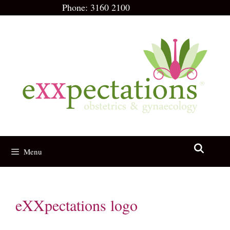
Skip
Phone:
3160 2100
to
content
Menu
eXXpectations logo