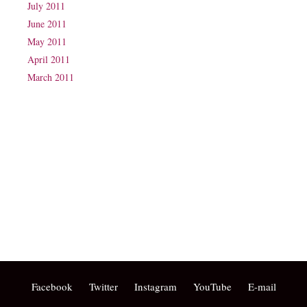
July 2011
June 2011
May 2011
April 2011
March 2011
Phone: (07) 3160 2100
Fax: (07) 3160 2199
Email:
reception@exxpectations.com
Suite 31, Level 3, The Wesley Medical Centre
40 Chasely Street
Auchenflower
QLD 4066
Facebook
Twitter
Instagram
YouTube
E-mail