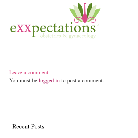
Leave a comment
You must be
logged in
to post a comment.
Recent Posts