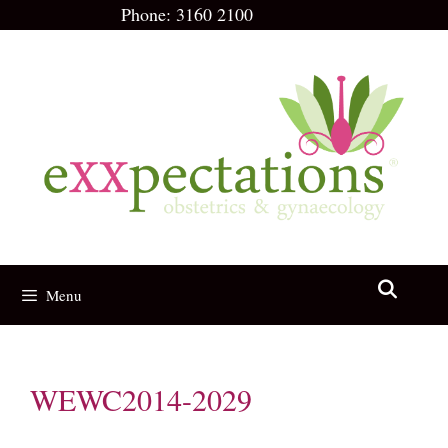
Skip
Phone:
3160 2100
to
content
Menu
WEWC2014-2029