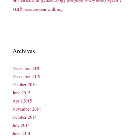
photography
privacy
running
staff
walking
video
volleyball
Archives
December 2020
December 2019
October 2019
June 2015
April 2015
November 2014
October 2014
July 2014
June 2014