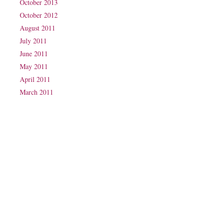
October 2013
October 2012
August 2011
July 2011
June 2011
May 2011
April 2011
March 2011
Phone: (07) 3160 2100
Fax: (07) 3160 2199
Email:
reception@exxpectations.com
Suite 31, Level 3, The Wesley Medical Centre
40 Chasely Street
Auchenflower
QLD 4066