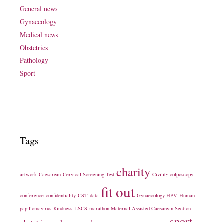
General news
Gynaecology
Medical news
Obstetrics
Pathology
Sport
Tags
charity
artwork
Caesarean
Cervical Screening Test
Civility
colposcopy
fit out
conference
confidentiality
CST
data
Gynaecology
HPV
Human
papillomavirus
Kindness
LSCS
marathon
Maternal Assisted Caesarean Section
sport
obstetrics and gynaecology