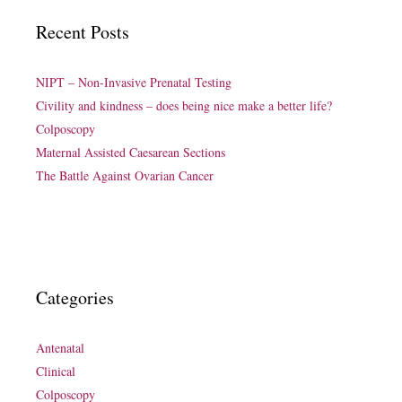
Recent Posts
NIPT – Non-Invasive Prenatal Testing
Civility and kindness – does being nice make a better life?
Colposcopy
Maternal Assisted Caesarean Sections
The Battle Against Ovarian Cancer
Categories
Antenatal
Clinical
Colposcopy