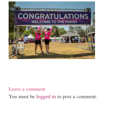
Leave a comment
You must be
logged in
to post a comment.