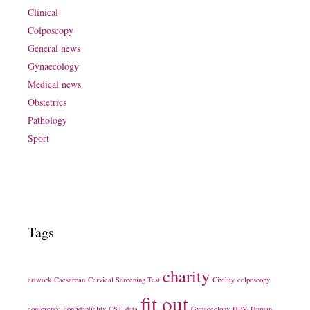
Clinical
Colposcopy
General news
Gynaecology
Medical news
Obstetrics
Pathology
Sport
Tags
charity
artwork
Caesarean
Cervical Screening Test
Civility
colposcopy
fit out
conference
confidentiality
CST
data
Gynaecology
HPV
Human