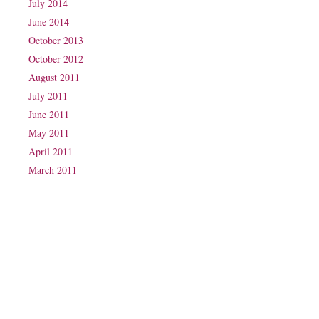
July 2014
June 2014
October 2013
October 2012
August 2011
July 2011
June 2011
May 2011
April 2011
March 2011
Phone: (07) 3160 2100
Fax: (07) 3160 2199
Email:
reception@exxpectations.com
Suite 31, Level 3, The Wesley Medical Centre
40 Chasely Street