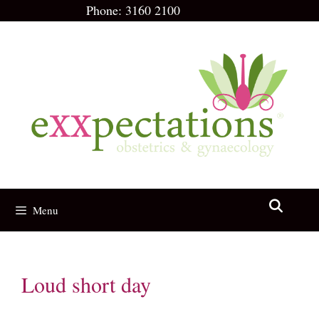
Skip
Phone:
3160 2100
to
content
Menu
Loud short day