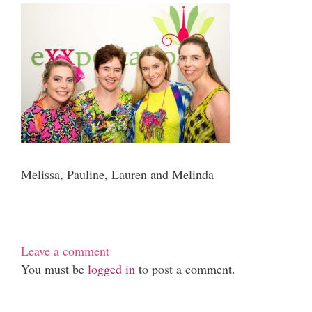
Melissa, Pauline, Lauren and Melinda
Leave a comment
You must be
logged in
to post a comment.