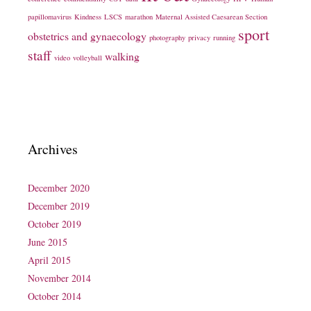
papillomavirus
Kindness
LSCS
marathon
Maternal Assisted Caesarean Section
sport
obstetrics and gynaecology
photography
privacy
running
staff
walking
video
volleyball
Archives
December 2020
December 2019
October 2019
June 2015
April 2015
November 2014
October 2014