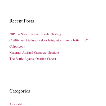
Recent Posts
NIPT – Non-Invasive Prenatal Testing
Civility and kindness – does being nice make a better life?
Colposcopy
Maternal Assisted Caesarean Sections
The Battle Against Ovarian Cancer
Categories
Antenatal