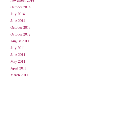
November 2014
October 2014
July 2014
June 2014
October 2013
October 2012
August 2011
July 2011
June 2011
May 2011
April 2011
March 2011
Phone: (07) 3160 2100
Fax: (07) 3160 2199
Email:
reception@exxpectations.com