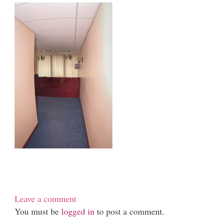
Leave a comment
You must be
logged in
to post a comment.