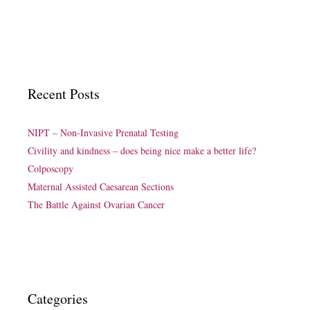
Recent Posts
NIPT – Non-Invasive Prenatal Testing
Civility and kindness – does being nice make a better life?
Colposcopy
Maternal Assisted Caesarean Sections
The Battle Against Ovarian Cancer
Categories