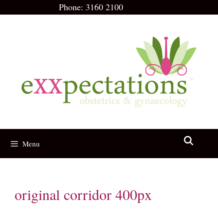
Skip
Phone:
3160 2100
to
content
Menu
original corridor 400px