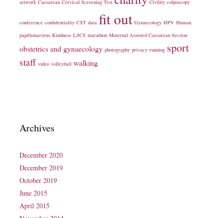
artwork
Caesarean
Cervical Screening Test
Civility
colposcopy
fit out
conference
confidentiality
CST
data
Gynaecology
HPV
Human
papillomavirus
Kindness
LSCS
marathon
Maternal Assisted Caesarean Section
sport
obstetrics and gynaecology
photography
privacy
running
staff
walking
video
volleyball
Archives
December 2020
December 2019
October 2019
June 2015
April 2015