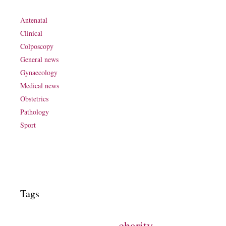
Antenatal
Clinical
Colposcopy
General news
Gynaecology
Medical news
Obstetrics
Pathology
Sport
Tags
charity