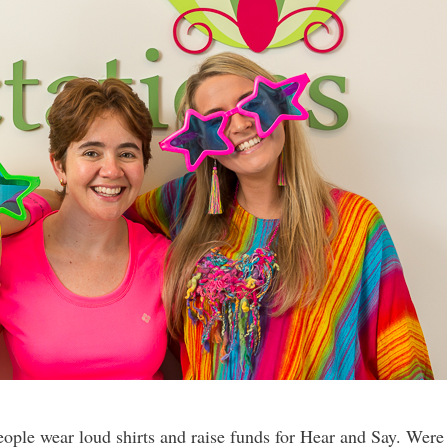
ople wear loud shirts and raise funds for Hear and Say. Were