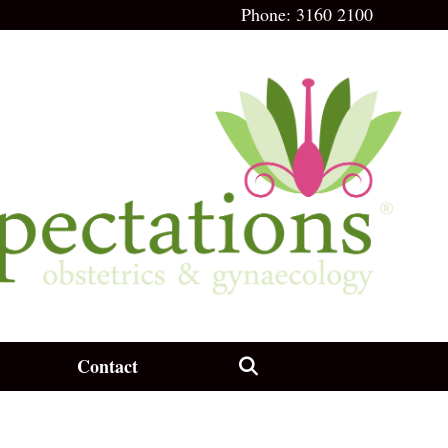
Phone:
3160 2100
Contact