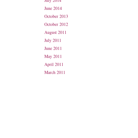
July 2014
June 2014
October 2013
October 2012
August 2011
July 2011
June 2011
May 2011
April 2011
March 2011