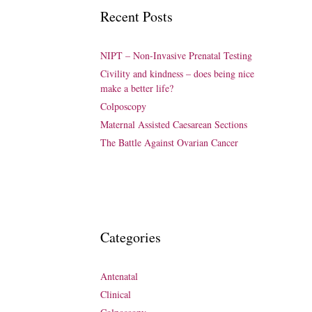
Recent Posts
NIPT – Non-Invasive Prenatal Testing
Civility and kindness – does being nice
make a better life?
Colposcopy
Maternal Assisted Caesarean Sections
The Battle Against Ovarian Cancer
Categories
Antenatal
Clinical