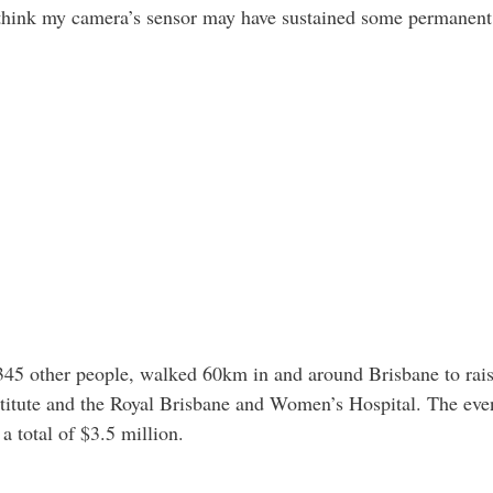
I think my camera’s sensor may have sustained some permanent
345 other people, walked 60km in and around Brisbane to rai
itute and the Royal Brisbane and Women’s Hospital. The eve
a total of $3.5 million.