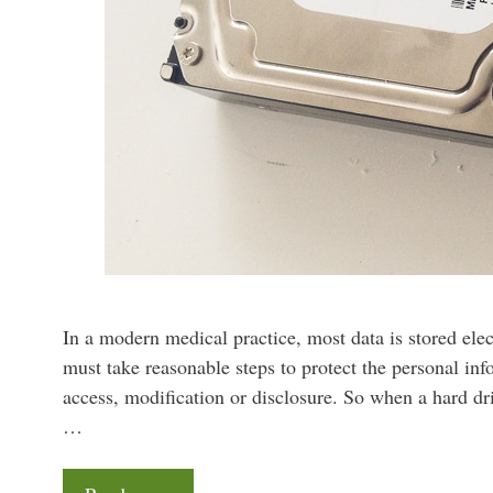
In a modern medical practice, most data is stored elec
must take reasonable steps to protect the personal in
access, modification or disclosure. So when a hard dri
…