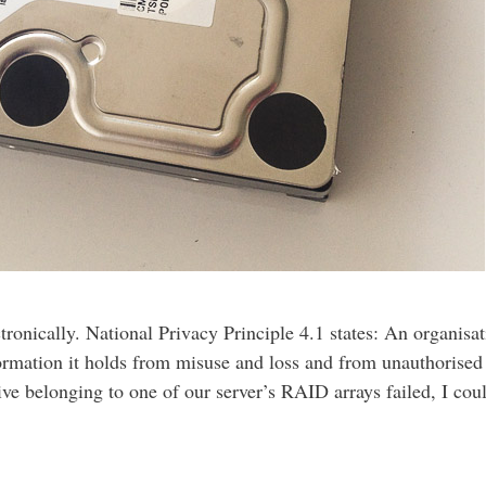
tronically. National Privacy Principle 4.1 states: An organisa
formation it holds from misuse and loss and from unauthorised
ve belonging to one of our server’s RAID arrays failed, I coul