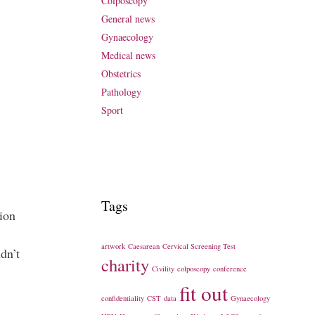
Colposcopy
General news
Gynaecology
Medical news
Obstetrics
Pathology
Sport
Tags
tion
artwork
Caesarean
Cervical Screening Test
dn’t
charity
Civility
colposcopy
conference
fit out
confidentiality
CST
data
Gynaecology