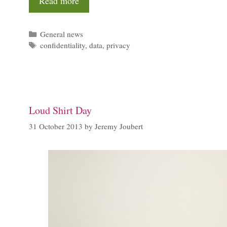
Read more
Categories
General news
Tags
confidentiality
,
data
,
privacy
Loud Shirt Day
31 October 2013
by
Jeremy Joubert