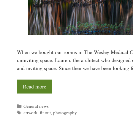
When we bought our rooms in The Wesley Medical Cent
uninviting space. Lauren, the architect who designed o
and inviting space. Since then we have been looking 
Read more
Categories
General news
Tags
artwork
,
fit out
,
photography