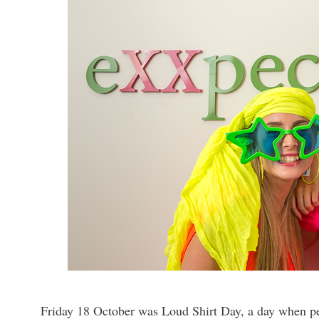
Friday 18 October was Loud Shirt Day, a day when pe