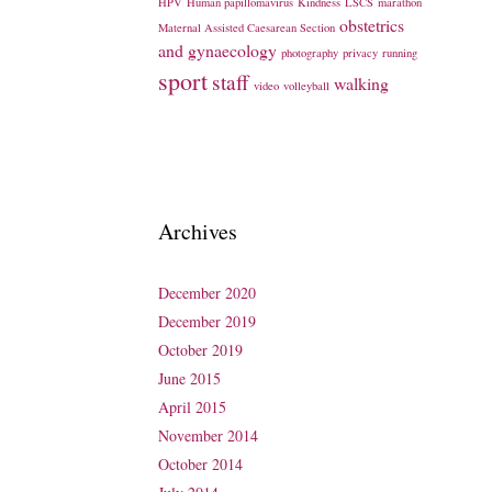
HPV
Human papillomavirus
Kindness
LSCS
marathon
obstetrics
Maternal Assisted Caesarean Section
and gynaecology
photography
privacy
running
sport
staff
walking
video
volleyball
Archives
December 2020
December 2019
October 2019
June 2015
April 2015
November 2014
October 2014