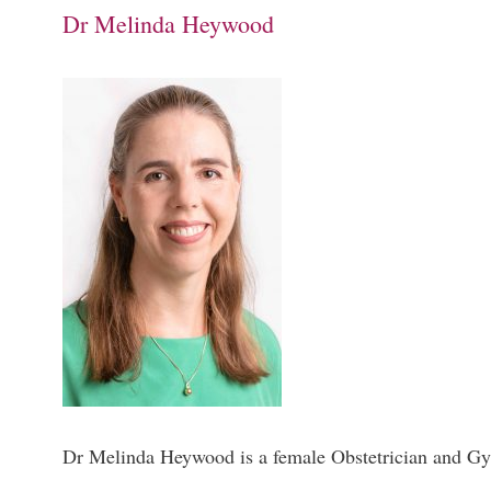
Dr Melinda Heywood
Dr Melinda Heywood is a female Obstetrician and Gyn