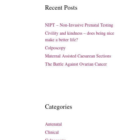
Recent Posts
NIPT – Non-Invasive Prenatal Testing
Civility and kindness – does being nice
make a better life?
Colposcopy
Maternal Assisted Caesarean Sections
The Battle Against Ovarian Cancer
Categories
Antenatal
Clinical