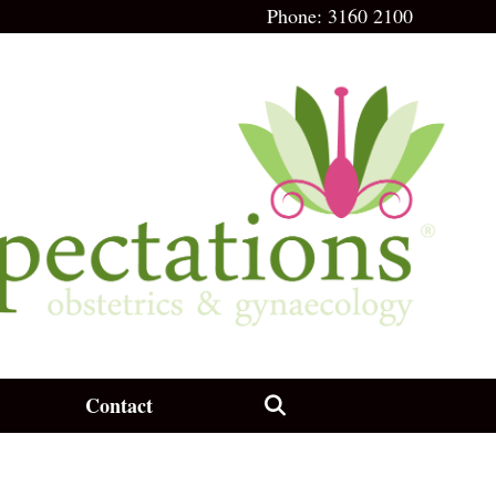
Phone:
3160 2100
Contact