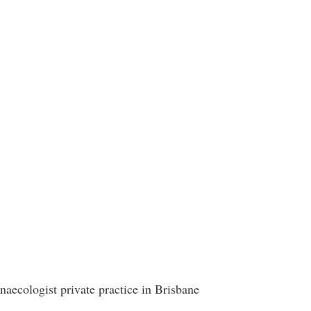
aecologist private practice in Brisbane