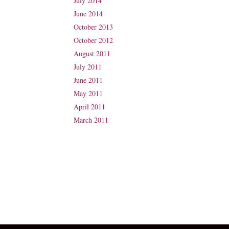
July 2014
June 2014
October 2013
October 2012
August 2011
July 2011
June 2011
May 2011
April 2011
March 2011
Suite 31, Level 3, The Wesley Medical Centre
40 Chasely Street
Auchenflower
QLD 4066