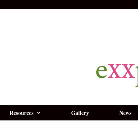
Resources
Gallery
News