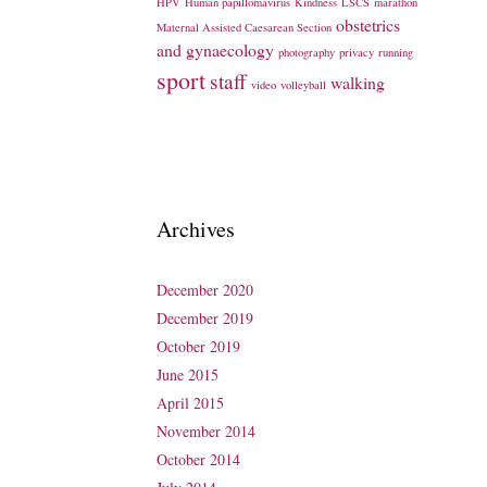
HPV
Human papillomavirus
Kindness
LSCS
marathon
obstetrics
Maternal Assisted Caesarean Section
and gynaecology
photography
privacy
running
sport
staff
walking
video
volleyball
Archives
December 2020
December 2019
October 2019
June 2015
April 2015
November 2014
October 2014