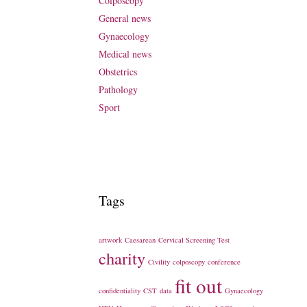
Colposcopy
General news
Gynaecology
Medical news
Obstetrics
Pathology
Sport
Tags
artwork
Caesarean
Cervical Screening Test
charity
Civility
colposcopy
conference
fit out
confidentiality
CST
data
Gynaecology