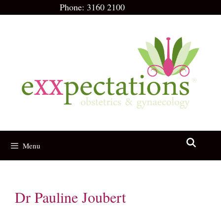
Skip
Phone:
3160 2100
to
content
Menu
Dr Pauline Joubert