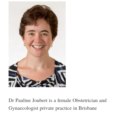
Dr Pauline Joubert is a female Obstetrician and
Gynaecologist private practice in Brisbane