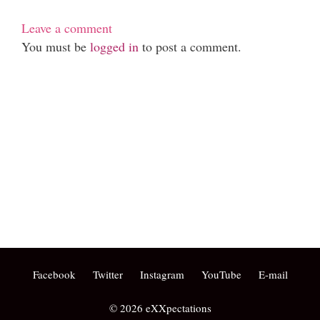
Leave a comment
You must be
logged in
to post a comment.
Phone: (07) 3160 2100
Fax: (07) 3160 2199
Email:
reception@exxpectations.com
Suite 31, Level 3, The Wesley Medical Centre
40 Chasely Street
Auchenflower
QLD 4066
Facebook
Twitter
Instagram
YouTube
E-mail
© 2026 eXXpectations